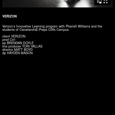
VERIZON
Verizon’s Innovative Learning program with Pharrell Williams and the
students of Cleveland'sE-Preps Cliffs Campus.
client VERIZON
prod C41
ep BRENDAN DOYLE
line producer TORI VALLAS
director MATT BOYD
dp HAYDEN MASON