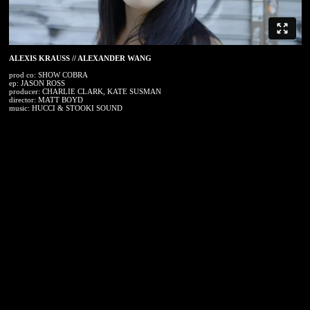
ALEXIS KRAUSS // ALEXANDER WANG
prod co: SHOW COBRA
ep: JASON ROSS
producer: CHARLIE CLARK, KATE SUSMAN
director: MATT BOYD
music: HUCCI & STOOKI SOUND